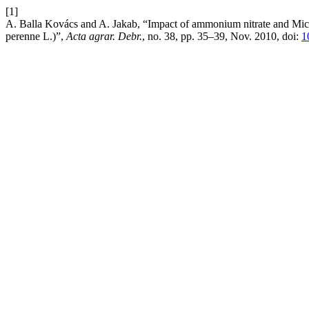
[1]
A. Balla Kovács and A. Jakab, “Impact of ammonium nitrate and Micro
perenne L.)”,
Acta agrar. Debr.
, no. 38, pp. 35–39, Nov. 2010, doi:
1