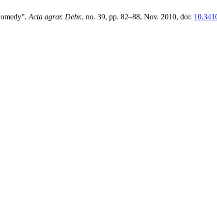
 Comedy”,
Acta agrar. Debr.
, no. 39, pp. 82–88, Nov. 2010, doi:
10.3410