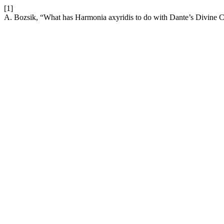
[1]
A. Bozsik, “What has Harmonia axyridis to do with Dante’s Divine