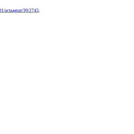
1/actaagrar/39/2743
.