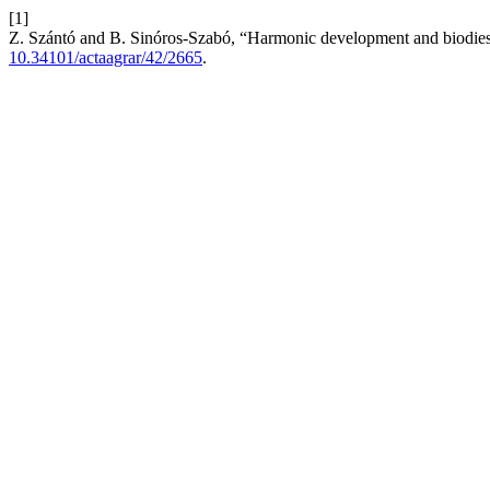
[1]
Z. Szántó and B. Sinóros-Szabó, “Harmonic development and biodie
10.34101/actaagrar/42/2665
.