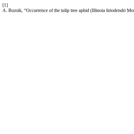
[1]
A. Bozsik, “Occurrence of the tulip tree aphid (Illinoia liriodendri 