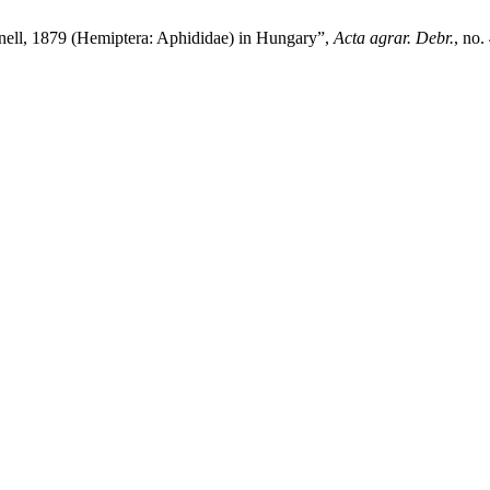
Monell, 1879 (Hemiptera: Aphididae) in Hungary”,
Acta agrar. Debr.
, no.