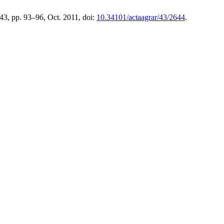
 43, pp. 93–96, Oct. 2011, doi:
10.34101/actaagrar/43/2644
.