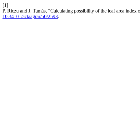
[1]
P. Riczu and J. Tamás, “Calculating possibility of the leaf area index 
10.34101/actaagrar/50/2593
.