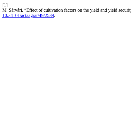
[1]
M. Sárvári, “Effect of cultivation factors on the yield and yield securi
10.34101/actaagrar/49/2539
.