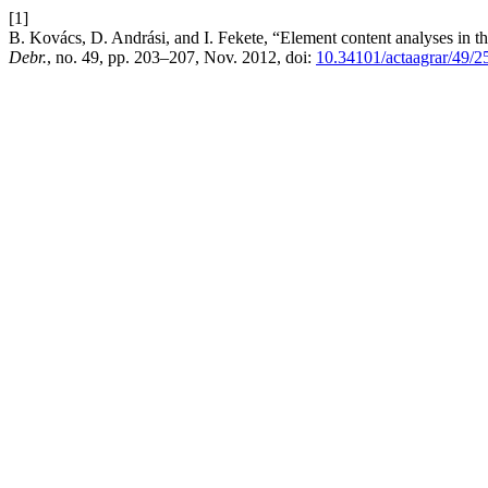
[1]
B. Kovács, D. Andrási, and I. Fekete, “Element content analyses in t
Debr.
, no. 49, pp. 203–207, Nov. 2012, doi:
10.34101/actaagrar/49/2