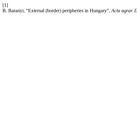
[1]
B. Baranyi, “External (border) peripheries in Hungary”,
Acta agrar. 