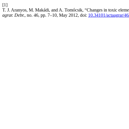
[1]
T. J. Aranyos, M. Makádi, and A. Tomócsik, “Changes in toxic element
agrar. Debr.
, no. 46, pp. 7–10, May 2012, doi:
10.34101/actaagrar/4