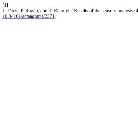
[1]
L. Duzs, P. Ragán, and T. Rátonyi, “Results of the sensory analysis o
10.34101/actaagrar/1/2371
.