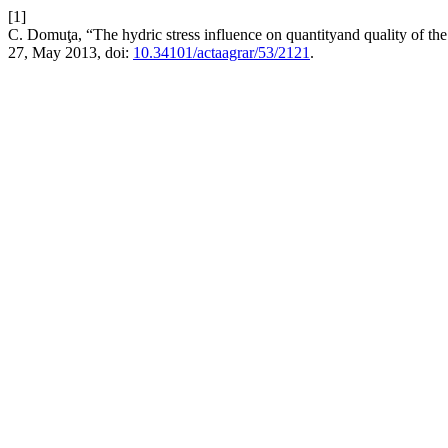
[1]
C. Domuţa, “The hydric stress influence on quantityand quality of the 
27, May 2013, doi:
10.34101/actaagrar/53/2121
.