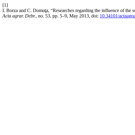
[1]
I. Borza and C. Domuţa, “Researches regarding the influence of the s
Acta agrar. Debr.
, no. 53, pp. 5–9, May 2013, doi:
10.34101/actaagra