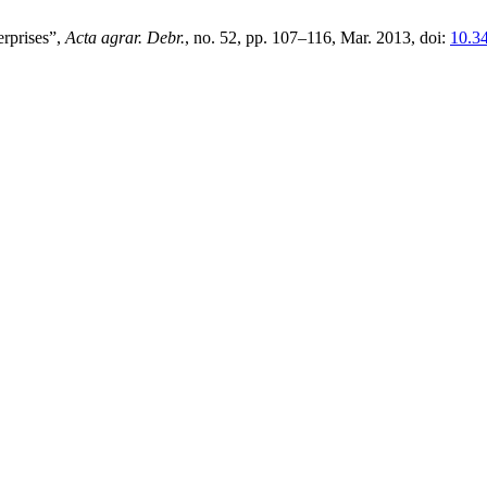
erprises”,
Acta agrar. Debr.
, no. 52, pp. 107–116, Mar. 2013, doi:
10.3