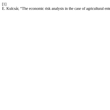
[1]
E. Kulcsár, “The economic risk analysis in the case of agricultural ent