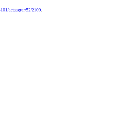
4101/actaagrar/52/2109
.