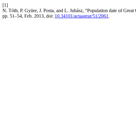
[1]
N. Tóth, P. Gyüre, J. Posta, and L. Juhász, “Population date of Grea
pp. 51–54, Feb. 2013, doi:
10.34101/actaagrar/51/2061
.