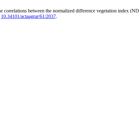
e correlations between the normalized difference vegetation index (N
:
10.34101/actaagrar/61/2037
.