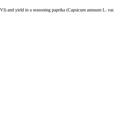
DVI) and yield in a seasoning paprika (Capsicum annuum L. var.