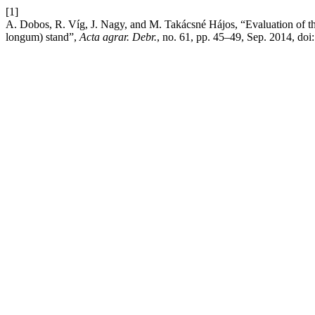
[1]
A. Dobos, R. Víg, J. Nagy, and M. Takácsné Hájos, “Evaluation of th
longum) stand”,
Acta agrar. Debr.
, no. 61, pp. 45–49, Sep. 2014, doi