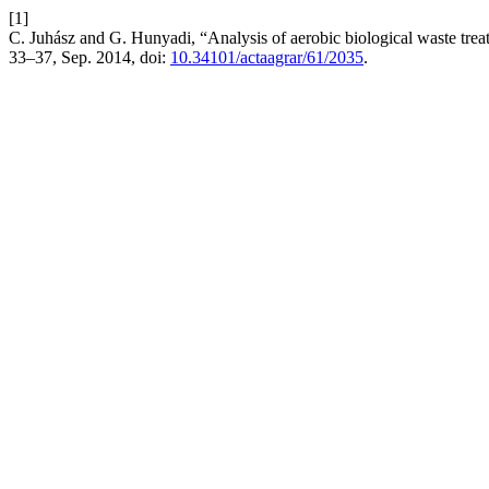
[1]
C. Juhász and G. Hunyadi, “Analysis of aerobic biological waste trea
33–37, Sep. 2014, doi:
10.34101/actaagrar/61/2035
.