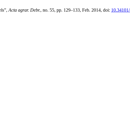
els”,
Acta agrar. Debr.
, no. 55, pp. 129–133, Feb. 2014, doi:
10.34101/