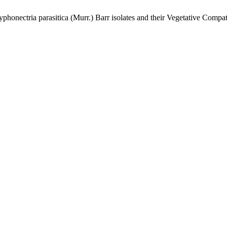
honectria parasitica (Murr.) Barr isolates and their Vegetative Compat