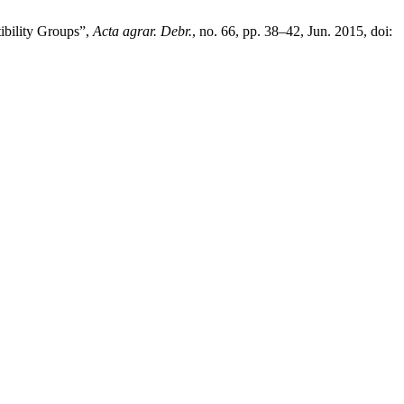
ibility Groups”,
Acta agrar. Debr.
, no. 66, pp. 38–42, Jun. 2015, doi: