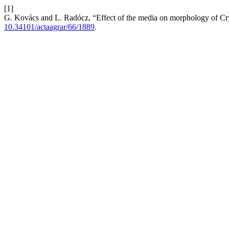
[1]
G. Kovács and L. Radócz, “Effect of the media on morphology of Cryp
10.34101/actaagrar/66/1889
.