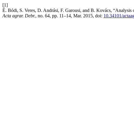
[1]
É. Bódi, S. Veres, D. Andrási, F. Garousi, and B. Kovács, “Analysis
Acta agrar. Debr.
, no. 64, pp. 11–14, Mar. 2015, doi:
10.34101/actaa