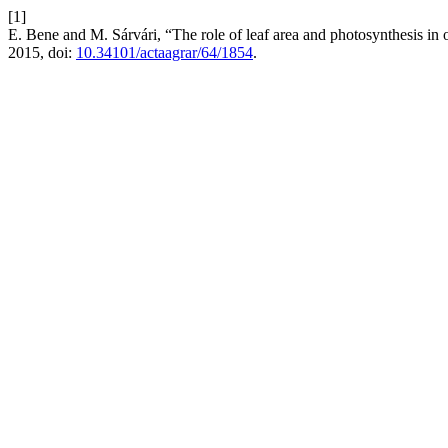
[1]
E. Bene and M. Sárvári, “The role of leaf area and photosynthesis in
2015, doi:
10.34101/actaagrar/64/1854
.