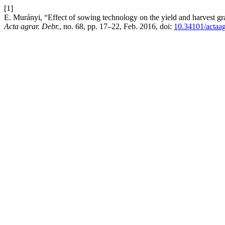
[1]
E. Murányi, “Effect of sowing technology on the yield and harvest gr
Acta agrar. Debr.
, no. 68, pp. 17–22, Feb. 2016, doi:
10.34101/actaa