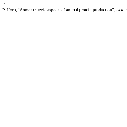
[1]
P. Horn, “Some strategic aspects of animal protein production”,
Acta 