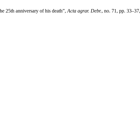
e 25th anniversary of his death”,
Acta agrar. Debr.
, no. 71, pp. 33–37