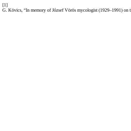
[1]
G. Kövics, “In memory of József Vörös mycologist (1929–1991) on th