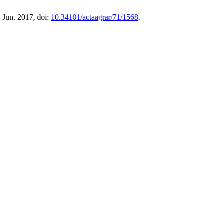
, Jun. 2017, doi:
10.34101/actaagrar/71/1568
.