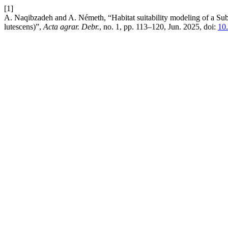
[1]
A. Naqibzadeh and A. Németh, “Habitat suitability modeling of a Sub
lutescens)”,
Acta agrar. Debr.
, no. 1, pp. 113–120, Jun. 2025, doi:
10