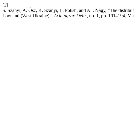
[1]
S. Szanyi, A. Ősz, K. Szanyi, L. Potish, and A. . Nagy, “The distrib
Lowland (West Ukraine)”,
Acta agrar. Debr.
, no. 1, pp. 191–194, Ma