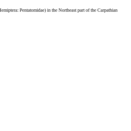
emiptera: Pentatomidae) in the Northeast part of the Carpathian