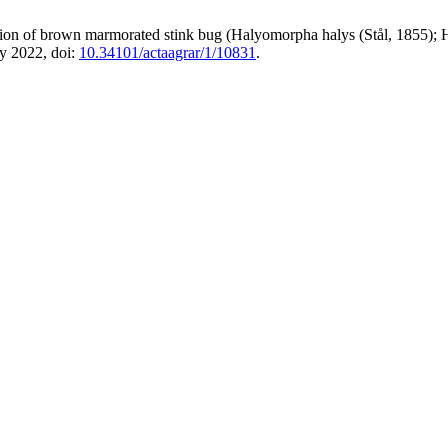
ution of brown marmorated stink bug (Halyomorpha halys (Stål, 1855); H
y 2022, doi:
10.34101/actaagrar/1/10831
.