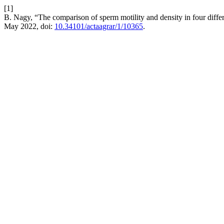
[1]
B. Nagy, “The comparison of sperm motility and density in four differ
May 2022, doi:
10.34101/actaagrar/1/10365
.