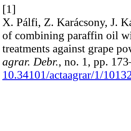
[1]
X. Pálfi, Z. Karácsony, J. K
of combining paraffin oil w
treatments against grape p
agrar. Debr.
, no. 1, pp. 17
10.34101/actaagrar/1/1013