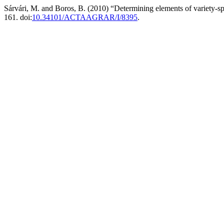
Sárvári, M. and Boros, B. (2010) “Determining elements of variety-s
161. doi:
10.34101/ACTAAGRAR/I/8395
.