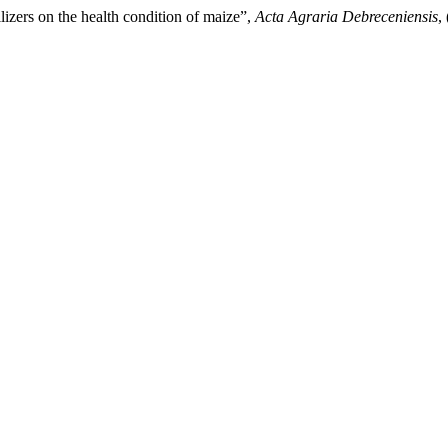
lizers on the health condition of maize”,
Acta Agraria Debreceniensis
,