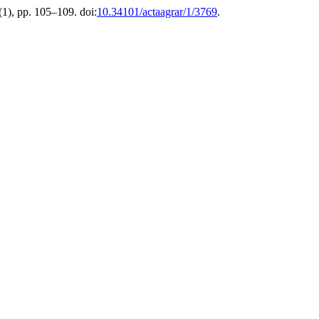
 (1), pp. 105–109. doi:
10.34101/actaagrar/1/3769
.