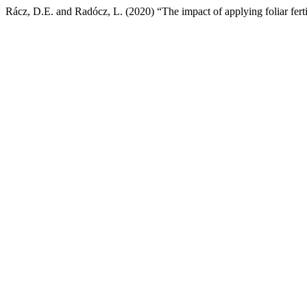
Rácz, D.E. and Radócz, L. (2020) “The impact of applying foliar ferti