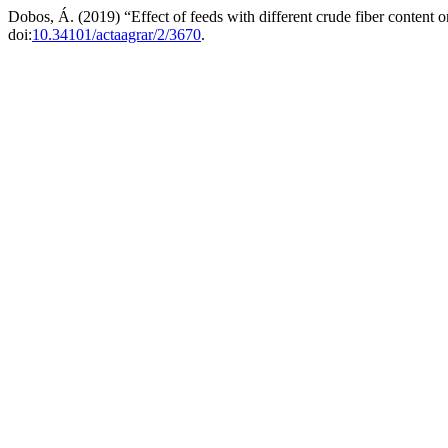
Dobos, Á. (2019) “Effect of feeds with different crude fiber content
doi:
10.34101/actaagrar/2/3670
.