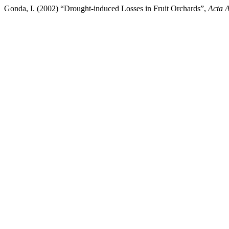
Gonda, I. (2002) “Drought-induced Losses in Fruit Orchards”,
Acta A