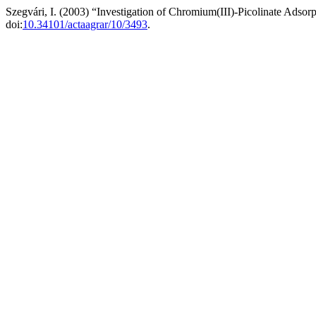
Szegvári, I. (2003) “Investigation of Chromium(III)-Picolinate Adso
doi:
10.34101/actaagrar/10/3493
.