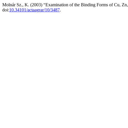
Molnár Sz., K. (2003) “Examination of the Binding Forms of Cu, Zn
doi:
10.34101/actaagrar/10/3487
.