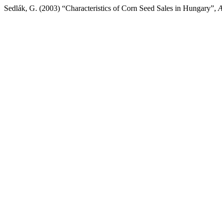
Sedlák, G. (2003) “Characteristics of Corn Seed Sales in Hungary”,
A