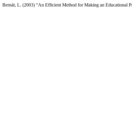
Bernát, L. (2003) “An Efficient Method for Making an Educational 