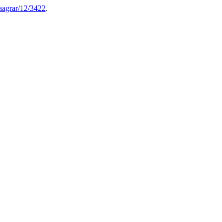
aagrar/12/3422
.