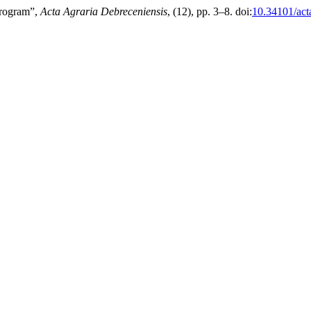
Program”,
Acta Agraria Debreceniensis
, (12), pp. 3–8. doi:
10.34101/act