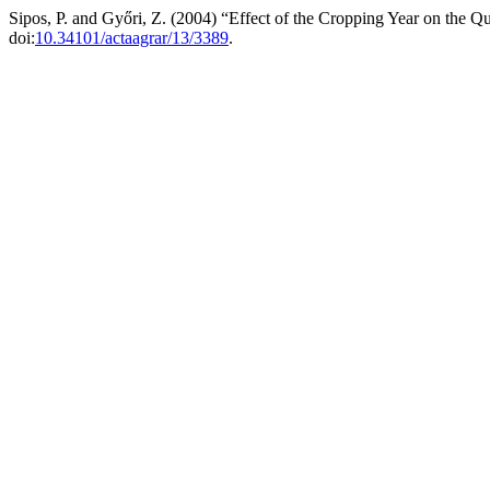
Sipos, P. and Győri, Z. (2004) “Effect of the Cropping Year on the Q
doi:
10.34101/actaagrar/13/3389
.