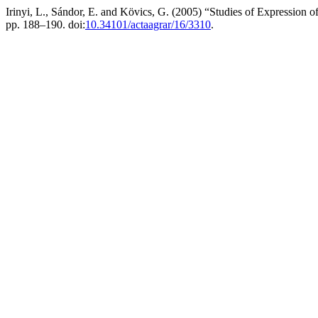
Irinyi, L., Sándor, E. and Kövics, G. (2005) “Studies of Expression o
pp. 188–190. doi:
10.34101/actaagrar/16/3310
.