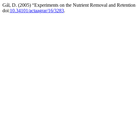
Gál, D. (2005) “Experiments on the Nutrient Removal and Retention 
doi:
10.34101/actaagrar/16/3283
.