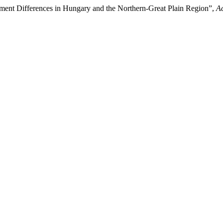
pment Differences in Hungary and the Northern-Great Plain Region”,
Ac