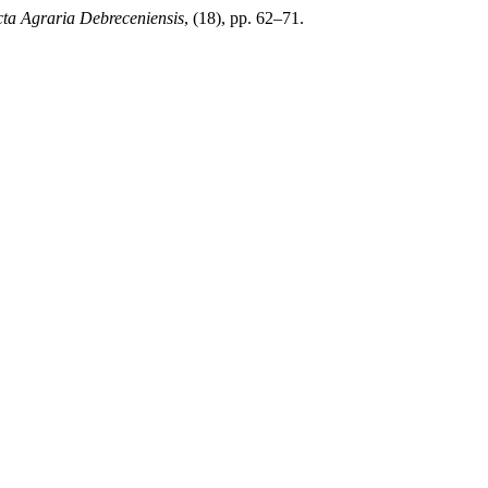
ta Agraria Debreceniensis
, (18), pp. 62–71.