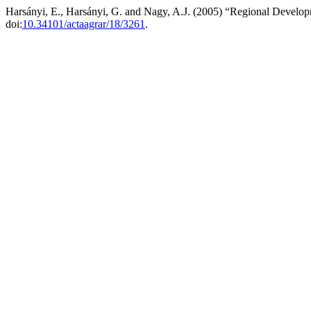
Harsányi, E., Harsányi, G. and Nagy, A.J. (2005) “Regional Develo
doi:
10.34101/actaagrar/18/3261
.