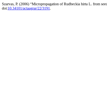
Szarvas, P. (2006) “Micropropagation of Rudbeckia hirta L. from see
doi:
10.34101/actaagrar/22/3191
.