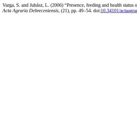
Varga, S. and Juhász, L. (2006) “Presence, feeding and health status 
Acta Agraria Debreceniensis
, (21), pp. 49–54. doi:
10.34101/actaagra