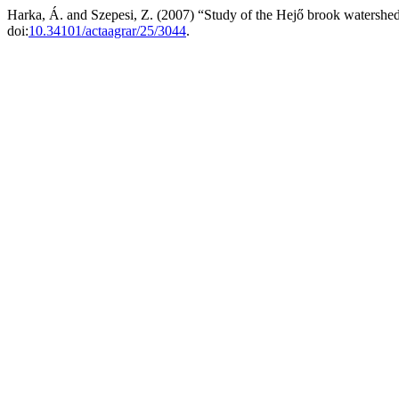
Harka, Á. and Szepesi, Z. (2007) “Study of the Hejő brook watershed
doi:
10.34101/actaagrar/25/3044
.