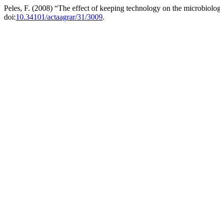
Peles, F. (2008) “The effect of keeping technology on the microbiolog
doi:
10.34101/actaagrar/31/3009
.