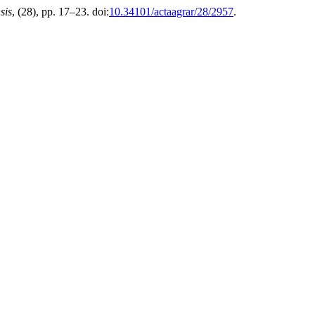
sis
, (28), pp. 17–23. doi:
10.34101/actaagrar/28/2957
.