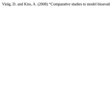
Virág, D. and Kiss, A. (2008) “Comparative studies to model bioavailabi