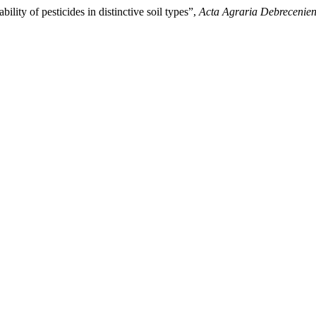
lity of pesticides in distinctive soil types”,
Acta Agraria Debrecenien