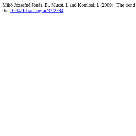
Mikó Józsefné Jónás, E., Mucsi, I. and Komlósi, I. (2009) “The trend 
doi:
10.34101/actaagrar/37/2784
.