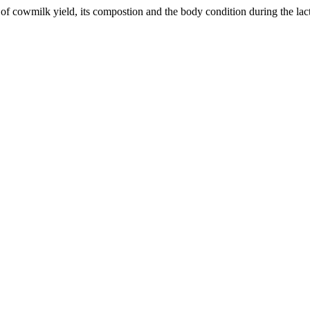
of cowmilk yield, its compostion and the body condition during the lac