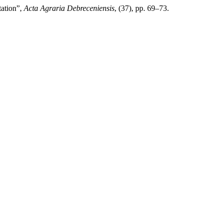
tation”,
Acta Agraria Debreceniensis
, (37), pp. 69–73.