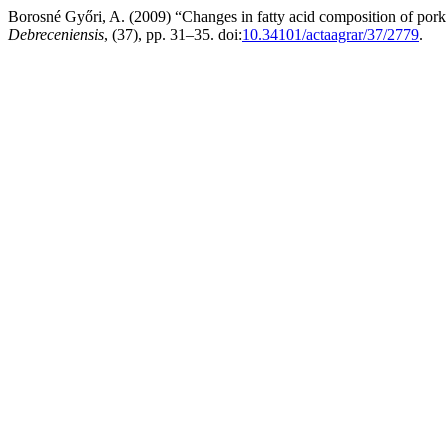
Borosné Győri, A. (2009) “Changes in fatty acid composition of pork ri
Debreceniensis
, (37), pp. 31–35. doi:
10.34101/actaagrar/37/2779
.