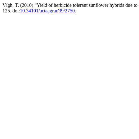
Vígh, T. (2010) “Yield of herbicide tolerant sunflower hybrids due to 
125. doi:
10.34101/actaagrar/39/2750
.