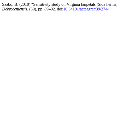
Szabó, B. (2010) “Sensitivity study on Virginia fanpetals (Sida her
Debreceniensis
, (39), pp. 89–92. doi:
10.34101/actaagrar/39/2744
.