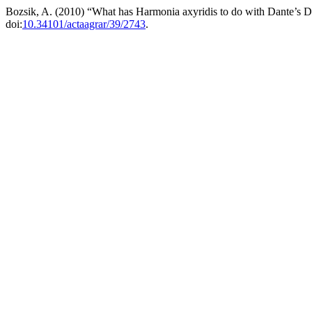
Bozsik, A. (2010) “What has Harmonia axyridis to do with Dante’s
doi:
10.34101/actaagrar/39/2743
.