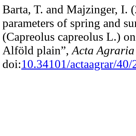
Barta, T. and Majzinger, I.
parameters of spring and s
(Capreolus capreolus L.) on
Alföld plain”,
Acta Agraria
doi:
10.34101/actaagrar/40/